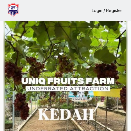
Home
Events
Uniq Fruits Farm
Login / Register