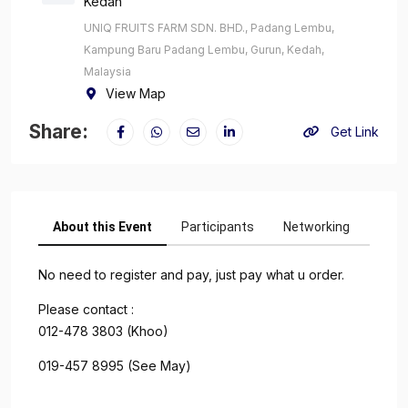
Kedah
UNIQ FRUITS FARM SDN. BHD., Padang Lembu,
Kampung Baru Padang Lembu, Gurun, Kedah,
Malaysia
View Map
Share:
Get Link
About this Event
Participants
Networking
No need to register and pay, just pay what u order.
Please contact :
012-478 3803 (Khoo)
019-457 8995 (See May)