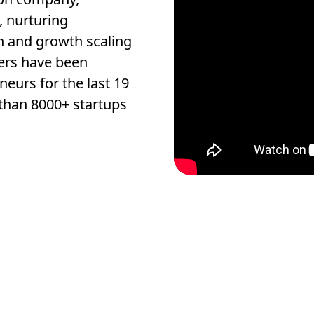
, nurturing
n and growth scaling
ers have been
eurs for the last 19
than 8000+ startups