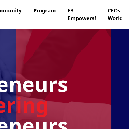
mmunity
Program
E3
CEOs
Empowers!
World
eneurs
ring
eneurs