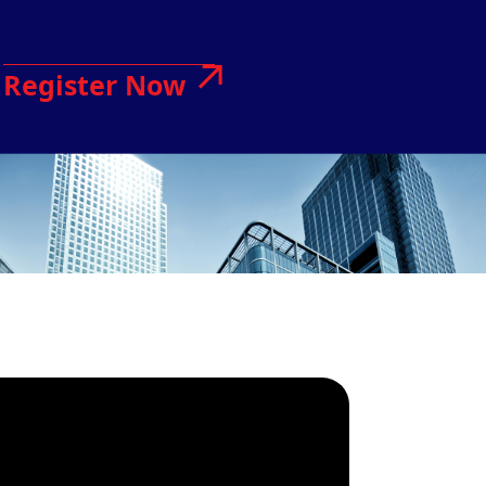
Register Now