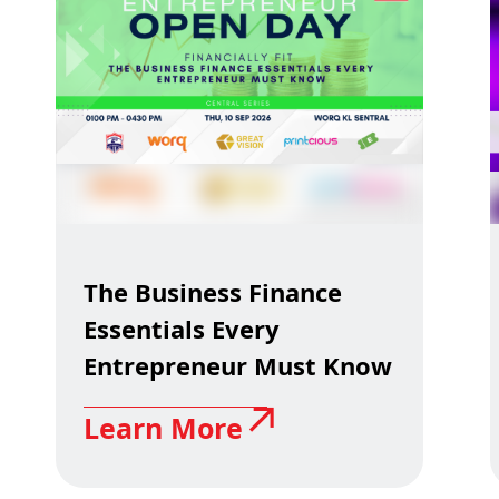
The Business Finance
Essentials Every
Entrepreneur Must Know
Learn More