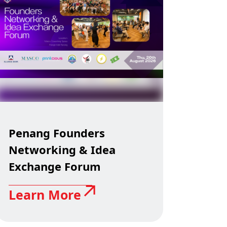
Penang Founders
Networking & Idea
Exchange Forum
Learn More