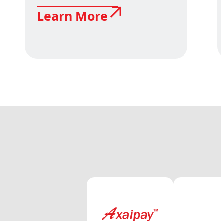
Learn More