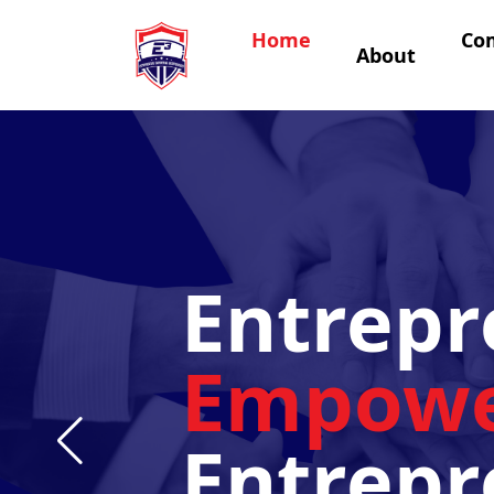
Home
Co
About
Entrepr
Empowe
Entrepr