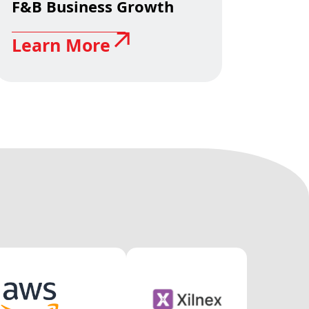
F&B Business Growth
Learn More