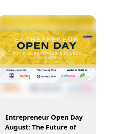
Entrepreneur Open Day
August: The Future of