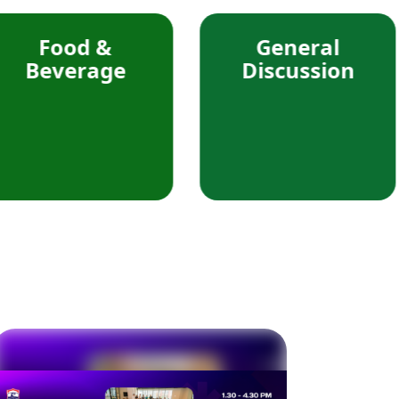
d &
General
rage
Discussion