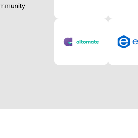
community