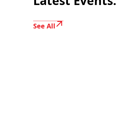
Latest Events.
See All