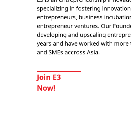
specializing in fostering innovation
entrepreneurs, business incubatio
entrepreneur ventures. Our Found
developing and upscaling entrepren
years and have worked with more 
and SMEs accross Asia.
Join E3
Now!