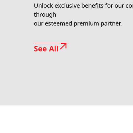
Unlock exclusive benefits for our 
through
our esteemed premium partner.
See All