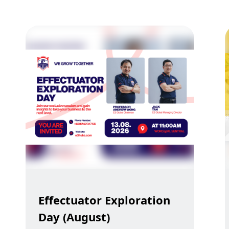
Effectuator Exploration
Day (August)