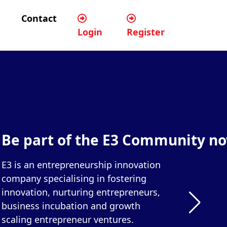
Contact
Login
Register
Be part of the E3 Community n
E3 is an entrepreneurship innovation
company specialising in fostering
innovation, nurturing entrepreneurs,
business incubation and growth
scaling entrepreneur ventures.