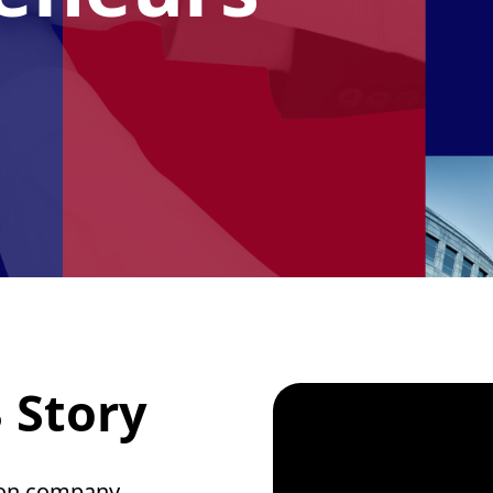
 Story
ion company,