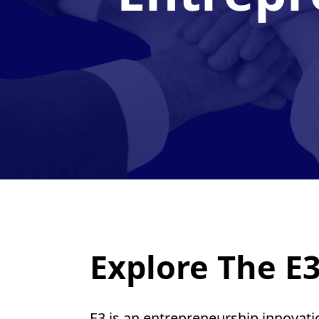
Explore The E3
E3 is an entrepreneurship innovat