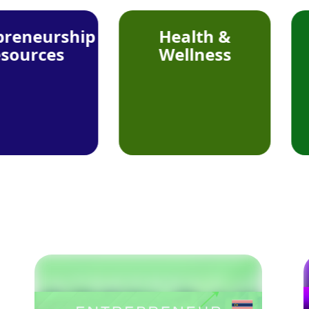
ship
Health &
Foo
s
Wellness
Beve