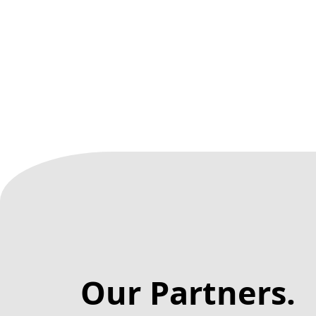
Our Partners.