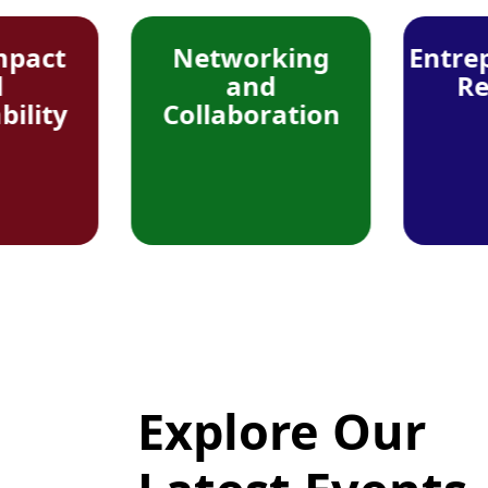
Networking
Entrepreneur
and
Resource
Collaboration
Explore Our