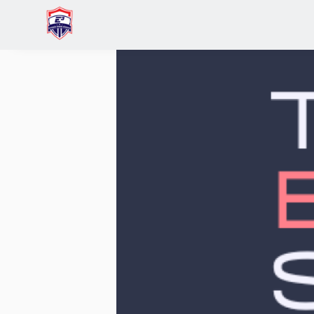
Home
Raymond Lee
Network