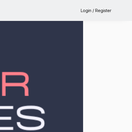
Login / Register