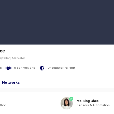
ee
ryteller | Marketer
s
0 connections
Effectuator(Pairing)
Networks
MeiSing Chee
thor
Sensors & Automation