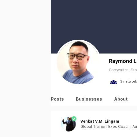
Raymond L
Copywriter | Sto
3 network
Posts
Businesses
About
Venkat V.M. Lingam
Global Trainer I Exec Coach I Au